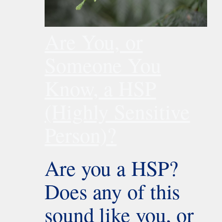
Are You, or
Someone You
Know, a HSP
(Highly Sensitive
Person)?
Are you a HSP?
Does any of this
sound like you, or