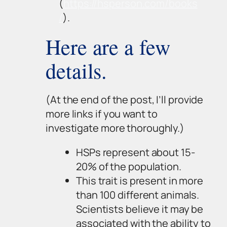
(
https://hsperson.com/books
/
).
Here are a few
details.
(At the end of the post, I’ll provide
more links if you want to
investigate more thoroughly.)
HSPs represent about 15-
20% of the population.
This trait is present in more
than 100 different animals.
Scientists believe it may be
associated with the ability to