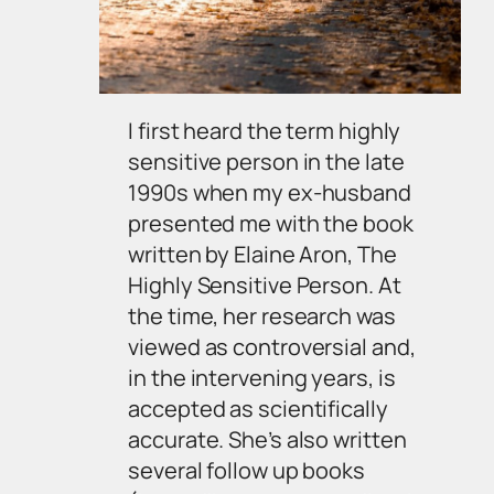
I first heard the term
highly
sensitive person
in the late
1990s when my ex-husband
presented me with the book
written by Elaine Aron, The
Highly Sensitive Person. At
the time, her research was
viewed as controversial and,
in the intervening years, is
accepted as scientifically
accurate. She’s also written
several follow up books