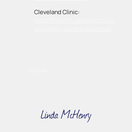
Cleveland Clinic:
https://health.clevelandclinic.
org/highly-sensitive-person
02/07/2025