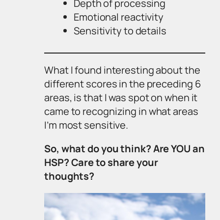
Depth of processing
Emotional reactivity
Sensitivity to details
What I found interesting about the
different scores in the preceding 6
areas, is that I was spot on when it
came to recognizing in what areas
I’m most sensitive.
So, what do you think? Are YOU an
HSP? Care to share your
thoughts?