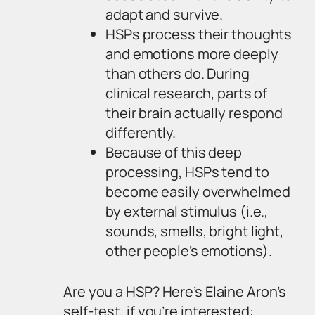
adapt and survive.
HSPs process their thoughts
and emotions more deeply
than others do. During
clinical research, parts of
their brain actually respond
differently.
Because of this deep
processing, HSPs tend to
become easily overwhelmed
by external stimulus (i.e.,
sounds, smells, bright light,
other people’s emotions).
Are you a HSP? Here’s Elaine Aron’s
self-test, if you’re interested: