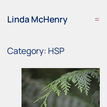
Skip
to
content
Linda McHenry
Category:
HSP