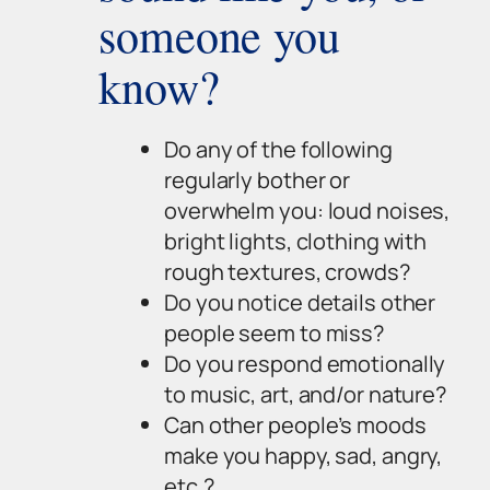
someone you
know?
Do any of the following
regularly bother or
overwhelm you: loud noises,
bright lights, clothing with
rough textures, crowds?
Do you notice details other
people seem to miss?
Do you respond emotionally
to music, art, and/or nature?
Can other people’s moods
make you happy, sad, angry,
etc.?