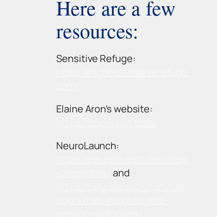
Here are a few
resources:
Sensitive Refuge:
https://highlysensitiverefuge.
com/
Elaine Aron’s website:
https://hsperson.com/
NeuroLaunch:
https://neurolaunch.com/hsp
-properties/
and
https://neurolaunch.com/cat
egory/hsp-insights-and-
sensory-solutions/