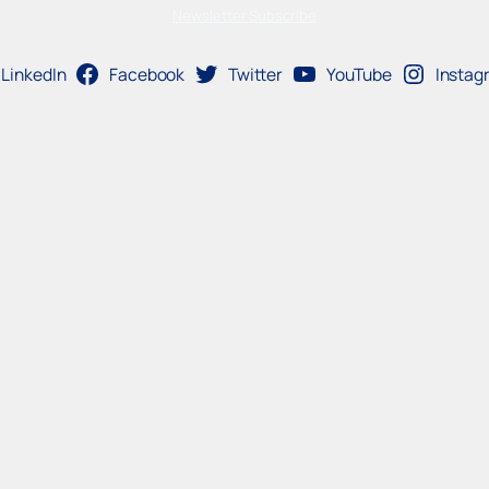
Newsletter Subscribe
LinkedIn
Facebook
Twitter
YouTube
Instag