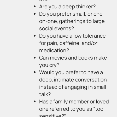
Are you a deep thinker?
Do you prefer small, or one-
on-one, gatherings to large
social events?
Do you have a low tolerance
for pain, caffeine, and/or
medication?
Can movies and books make
you cry?
Would you prefer to have a
deep, intimate conversation
instead of engaging in small
talk?
Has a family member or loved
one referred to you as “too
sensitive?”