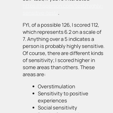
https://hsperson.com/test/highly-
sensitive-test/
.
FYI, of a possible 126, I scored 112,
which represents 6.2 on a scale of
7. Anything over a 5 indicates a
person is probably highly sensitive.
Of course, there are different kinds
of sensitivity; I scored higher in
some areas than others. These
areas are:
Overstimulation
Sensitivity to positive
experiences
Social sensitivity