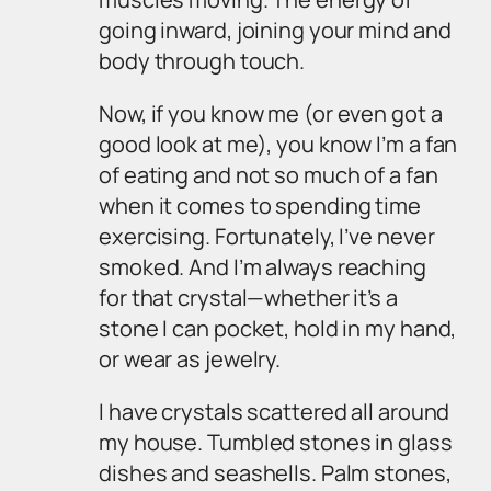
going inward, joining your mind and
body through touch.
Now, if you know me (or even got a
good look at me), you know I’m a fan
of eating and not so much of a fan
when it comes to spending time
exercising. Fortunately, I’ve never
smoked. And I’m always reaching
for that crystal—whether it’s a
stone I can pocket, hold in my hand,
or wear as jewelry.
I have crystals scattered all around
my house. Tumbled stones in glass
dishes and seashells. Palm stones,