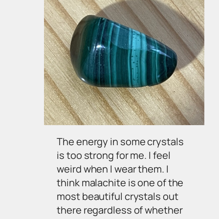
The energy in some crystals
is too strong for me. I feel
weird when I wear them. I
think malachite is one of the
most beautiful crystals out
there regardless of whether