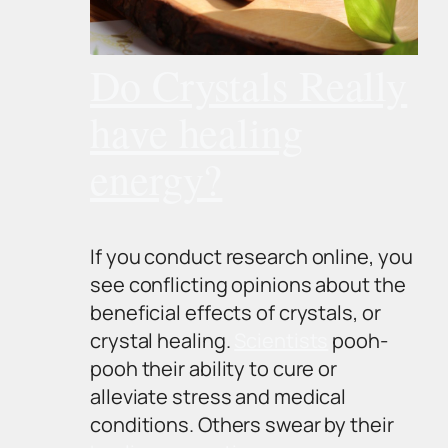
Do Crystals Really
have healing
energy?
If you conduct research online, you
see conflicting opinions about the
beneficial effects of crystals, or
crystal healing.
Scientists
pooh-
pooh their ability to cure or
alleviate stress and medical
conditions. Others swear by their