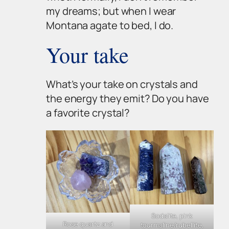
my dreams; but when I wear
Montana agate to bed, I do.
Your take
What’s
your
take on crystals and
the energy they emit? Do you have
a favorite crystal?
Sodalite, pink
Rose quartz and
tourmaline/rubellite,