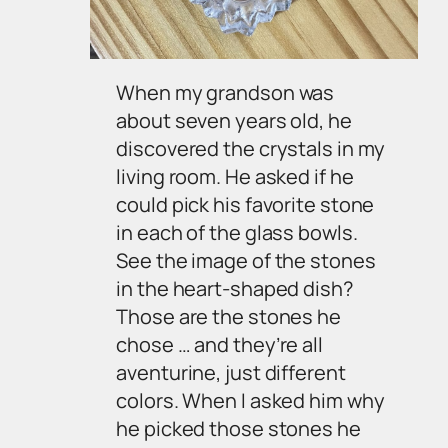
When my grandson was
about seven years old, he
discovered the crystals in my
living room. He asked if he
could pick his favorite stone
in each of the glass bowls.
See the image of the stones
in the heart-shaped dish?
Those are the stones he
chose … and they’re all
aventurine, just different
colors. When I asked him why
he picked those stones he