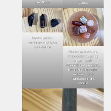
amethyst
garnet
Black obsidian,
sardonyx, and black
tourmaline
Clockwise from top,
striped stone: green
onyx, peach
moonstone, fire agate,
carnelian, fire agate,
red onyx, and
sunstone in the
middle