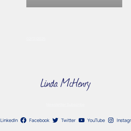
02/17/2025
Newsletter Subscribe
LinkedIn
Facebook
Twitter
YouTube
Instag