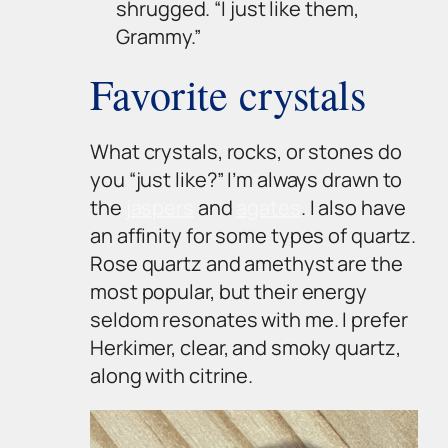
shrugged. “I just like them,
Grammy.”
Favorite crystals
What crystals, rocks, or stones do
you “just like?” I’m always drawn to
the
jaspers
and
agates
. I also have
an affinity for some types of quartz.
Rose quartz and amethyst are the
most popular, but their energy
seldom resonates with me. I prefer
Herkimer, clear, and smoky quartz,
along with citrine.