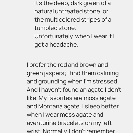
it’s the deep, dark green of a
natural untreated stone, or
the multicolored stripes of a
tumbled stone.
Unfortunately, when I wear it I
get a headache.
I prefer the red and brown and
green jaspers; I find them calming
and grounding when I’m stressed.
And I haven’t found an agate I don’t
like. My favorites are moss agate
and Montana agate. I sleep better
when I wear moss agate and
aventurine bracelets on my left
wrist. Normally, I don’t remember