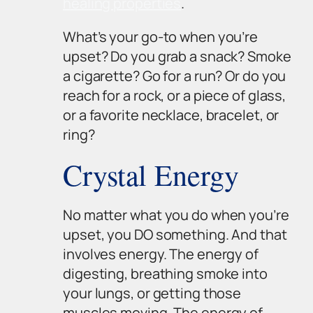
healing properties
.
What’s your go-to when you’re
upset? Do you grab a snack? Smoke
a cigarette? Go for a run? Or do you
reach for a rock, or a piece of glass,
or a favorite necklace, bracelet, or
ring?
Crystal Energy
No matter what you do when you’re
upset, you DO something. And that
involves energy. The energy of
digesting, breathing smoke into
your lungs, or getting those
muscles moving. The energy of