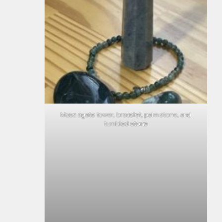
Moss agate tower, bracelet, palm stone, and
tumbled stone