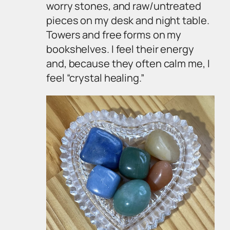
worry stones, and raw/untreated
pieces on my desk and night table.
Towers and free forms on my
bookshelves. I feel their energy
and, because they often calm me, I
feel “crystal healing.”