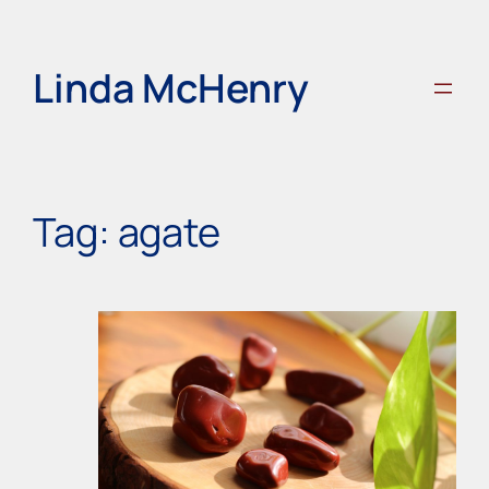
Skip
to
content
Linda McHenry
Tag:
agate