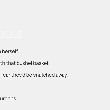
ration
m herself.
th that bushel basket
 fear they’d be snatched away.
 burdens