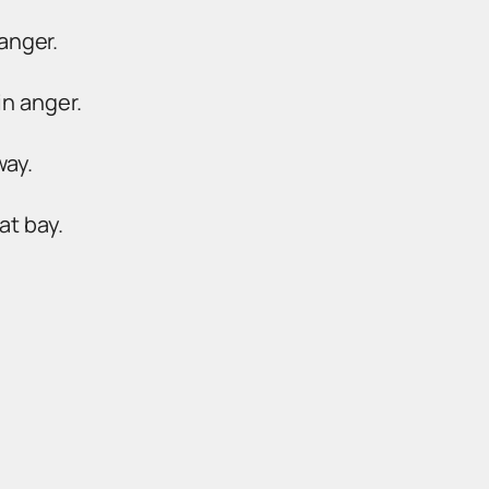
anger.
in anger.
way.
at bay.