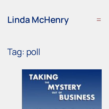
Skip
to
content
Linda McHenry
Tag:
poll