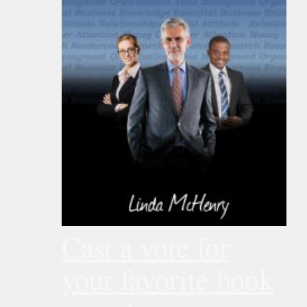
Cast a vote for
your favorite book