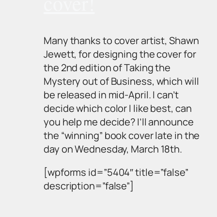
cover!
Many thanks to cover artist, Shawn
Jewett, for designing the cover for
the 2nd edition of
Taking the
Mystery out of Business
, which will
be released in mid-April. I can’t
decide which color I like best, can
you help me decide? I’ll announce
the “winning” book cover late in the
day on Wednesday, March 18th.
[wpforms id=”5404″ title=”false”
description=”false”]