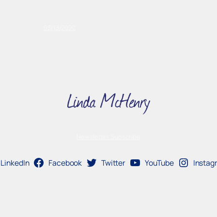
03/13/2020
Newsletter Subscribe
LinkedIn
Facebook
Twitter
YouTube
Instag