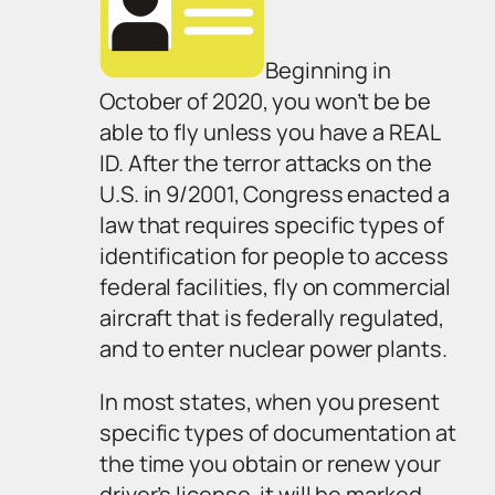
Beginning in
October of 2020, you won’t be be
able to fly unless you have a REAL
ID. After the terror attacks on the
U.S. in 9/2001, Congress enacted a
law that requires specific types of
identification for people to access
federal facilities, fly on commercial
aircraft that is federally regulated,
and to enter nuclear power plants.
In most states, when you present
specific types of documentation at
the time you obtain or renew your
driver’s license, it will be marked