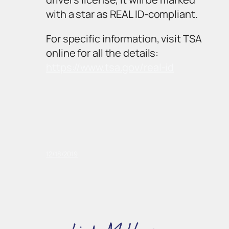
with a star as REAL ID-compliant.
For specific information, visit TSA
online for all the details:
https://www.tsa.gov/real-id
12/18/2019