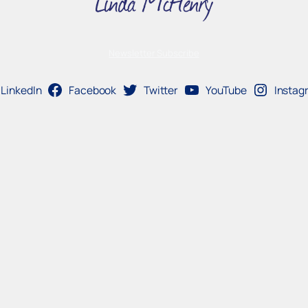
Newsletter Subscribe
LinkedIn
Facebook
Twitter
YouTube
Instag