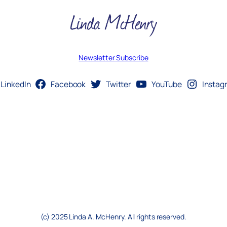
Newsletter Subscribe
LinkedIn
Facebook
Twitter
YouTube
Instag
(c) 2025 Linda A. McHenry. All rights reserved.