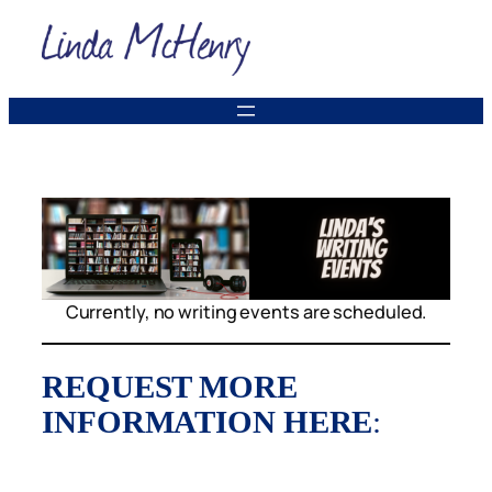
Skip
to
content
Currently, no writing events are scheduled.
REQUEST MORE
INFORMATION HERE
: