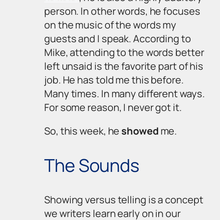
person. In other words, he focuses
on the music of the words my
guests and I speak. According to
Mike, attending to the words better
left unsaid is the favorite part of his
job. He has told me this before.
Many times. In many different ways.
For some reason, I never got it.
So, this week, he
showed
me.
The Sounds
Showing
versus
telling
is a concept
we writers learn early on in our