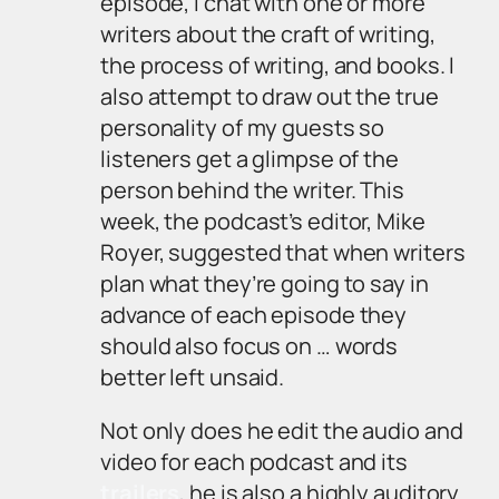
episode, I chat with one or more
writers about the craft of writing,
the process of writing, and books. I
also attempt to draw out the true
personality of my guests so
listeners get a glimpse of the
person behind the writer. This
week, the podcast’s editor, Mike
Royer, suggested that when writers
plan what they’re going to say in
advance of each episode they
should also focus on … words
better left unsaid.
Not only does he edit the audio and
video for each podcast and its
trailers
, he is also a highly auditory