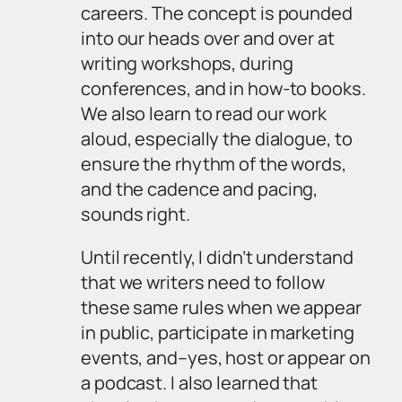
careers. The concept is pounded
into our heads over and over at
writing workshops, during
conferences, and in how-to books.
We also learn to read our work
aloud, especially the dialogue, to
ensure the rhythm of the words,
and the cadence and pacing,
sounds right.
Until recently, I didn’t understand
that we writers need to follow
these same rules when we appear
in public, participate in marketing
events, and–yes, host or appear on
a podcast. I also learned that