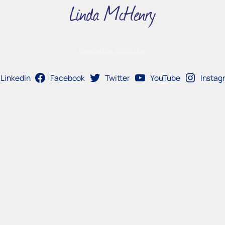
Newsletter Subscribe
LinkedIn
Facebook
Twitter
YouTube
Instag