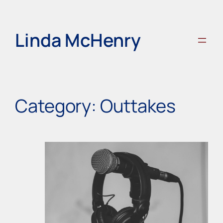
Skip
to
content
Linda McHenry
Category:
Outtakes