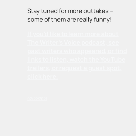
Stay tuned for more outtakes –
some of them are really funny!
If you’d like to learn more about
The Writer’s Voice podcast, see
past writers who appeared, or find
links to listen, watch the YouTube
trailers, or request a guest spot,
click here.
02/22/2021