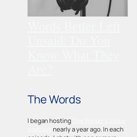
Words Better Left
Unsaid: Do You
Know What They
Are?
The Words
I began hosting
The Writer’s Voice
podcast
nearly a year ago. In each