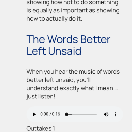
showing how
not
to do something
is equally as important as showing
how to actually
do
it.
The Words Better
Left Unsaid
When you hear the music of words
better left unsaid, you’ll
understand exactly what I mean …
just listen!
Outtakes 1