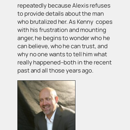
repeatedly because Alexis refuses
to provide details about the man
who brutalized her. As Kenny copes
with his frustration and mounting
anger, he begins to wonder who he
can believe, who he can trust, and
why no one wants to tell him what
really happened–both in the recent
past and all those years ago.