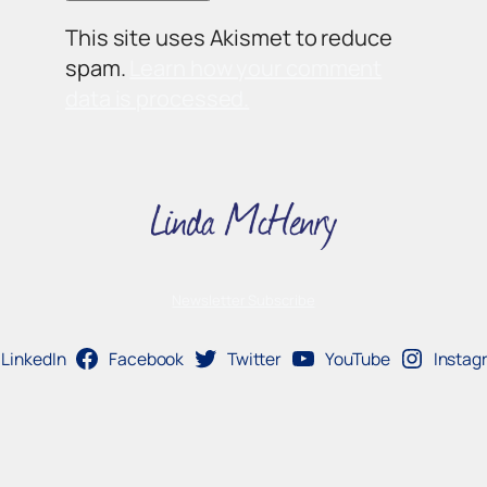
This site uses Akismet to reduce
spam.
Learn how your comment
data is processed.
Newsletter Subscribe
LinkedIn
Facebook
Twitter
YouTube
Instag