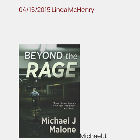
04/15/2015
Linda McHenry
·
Michael J.