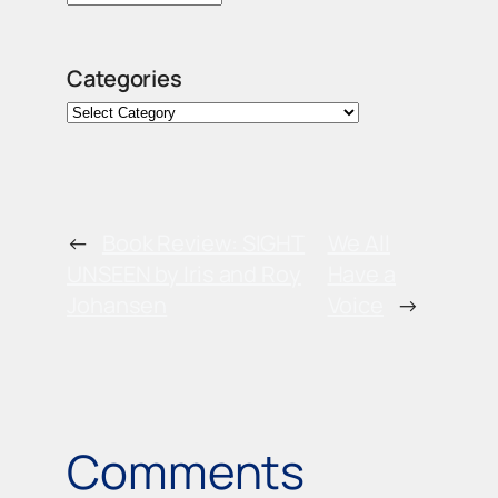
Categories
←
Book Review: SIGHT
We All
UNSEEN by Iris and Roy
Have a
Johansen
Voice
→
Comments