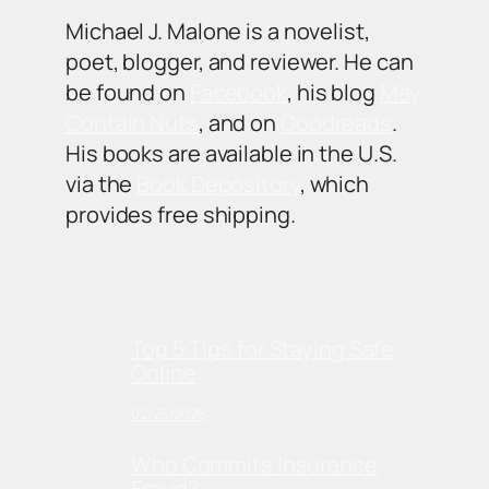
Michael J. Malone is a novelist,
poet, blogger, and reviewer. He can
be found on
Facebook
, his blog
May
Contain Nuts
, and on
Goodreads
.
His books are available in the U.S.
via the
Book Depository
, which
provides free shipping.
Top 5 Tips for Staying Safe
Online
02/25/2026
Who Commits Insurance
Fraud?