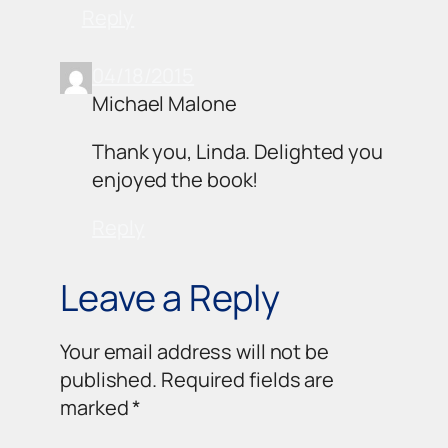
Reply
04/18/2015
Michael Malone
Thank you, Linda. Delighted you
enjoyed the book!
Reply
Leave a Reply
Your email address will not be
published.
Required fields are
marked
*