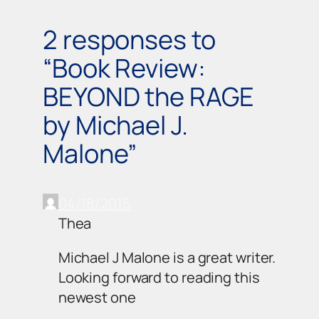
2 responses to
“Book Review:
BEYOND the RAGE
by Michael J.
Malone”
04/18/2015
Thea
Michael J Malone is a great writer.
Looking forward to reading this
newest one