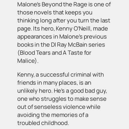
Malone’s
Beyond the Rage
is one of
those novels that keeps you
thinking long after you turn the last
page. Its hero, Kenny O’Neill, made
appearances in Malone’s previous
books in the DI Ray McBain series
(
Blood Tears
and
A Taste for
Malice
).
Kenny, a successful criminal with
friends in many places, is an
unlikely hero. He’s a good bad guy,
one who struggles to make sense
out of senseless violence while
avoiding the memories of a
troubled childhood.