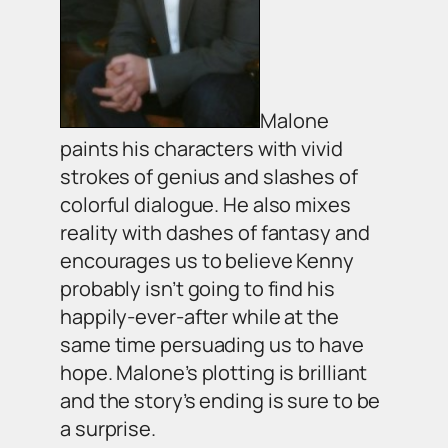
Malone
paints his characters with vivid
strokes of genius and slashes of
colorful dialogue. He also mixes
reality with dashes of fantasy and
encourages us to believe Kenny
probably isn’t going to find his
happily-ever-after while at the
same time persuading us to have
hope. Malone’s plotting is brilliant
and the story’s ending is sure to be
a surprise.