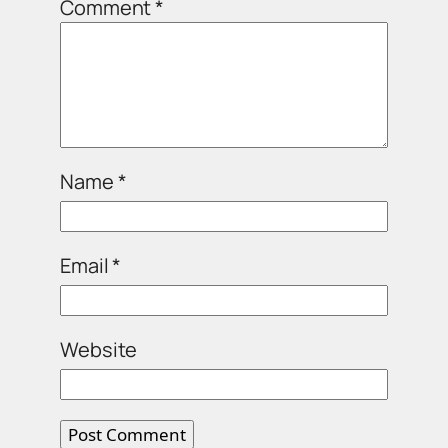
Comment
*
Name
*
Email
*
Website