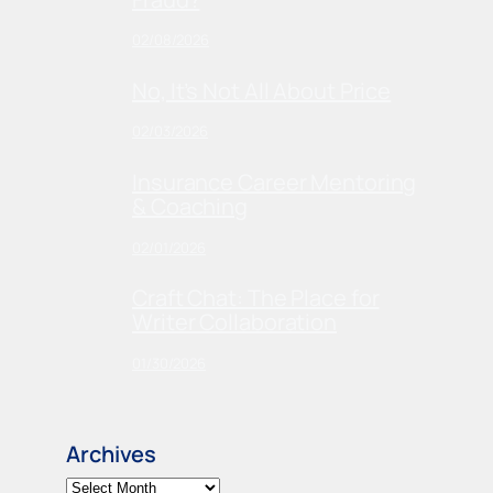
02/08/2026
No, It’s Not All About Price
02/03/2026
Insurance Career Mentoring
& Coaching
02/01/2026
Craft Chat: The Place for
Writer Collaboration
01/30/2026
Archives