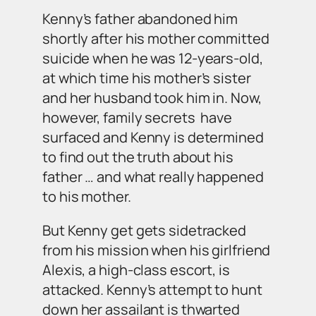
Kenny’s father abandoned him
shortly after his mother committed
suicide when he was 12-years-old,
at which time his mother’s sister
and her husband took him in. Now,
however, family secrets have
surfaced and Kenny is determined
to find out the truth about his
father … and what really happened
to his mother.
But Kenny get gets sidetracked
from his mission when his girlfriend
Alexis, a high-class escort, is
attacked. Kenny’s attempt to hunt
down her assailant is thwarted