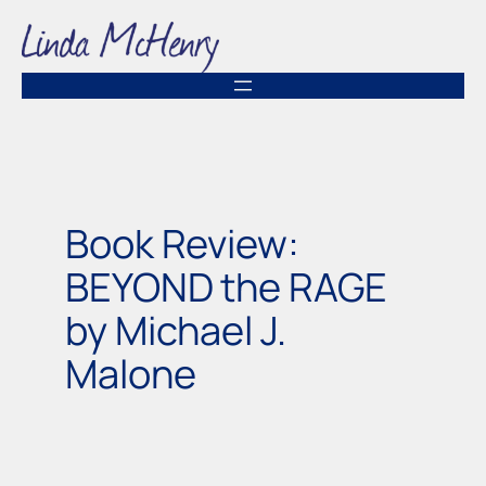
Skip
to
content
Book Review:
BEYOND the RAGE
by Michael J.
Malone