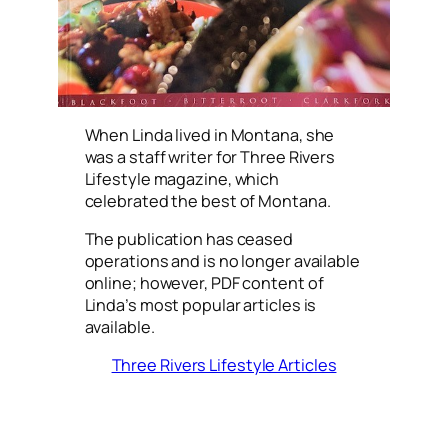
When Linda lived in Montana, she
was a staff writer for Three Rivers
Lifestyle magazine, which
celebrated the best of Montana.
The publication has ceased
operations and is no longer available
online; however, PDF content of
Linda’s most popular articles is
available.
Three Rivers Lifestyle Articles