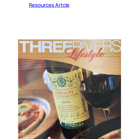
Resources Artcle