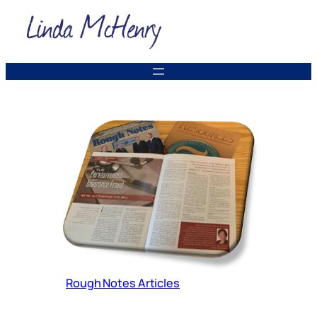
Skip
to
content
Rough Notes Articles