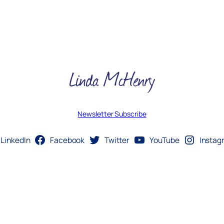
Newsletter Subscribe
LinkedIn
Facebook
Twitter
YouTube
Instag