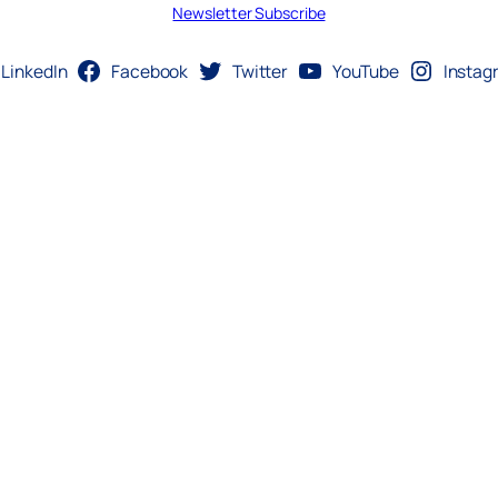
Newsletter Subscribe
LinkedIn
Facebook
Twitter
YouTube
Instag