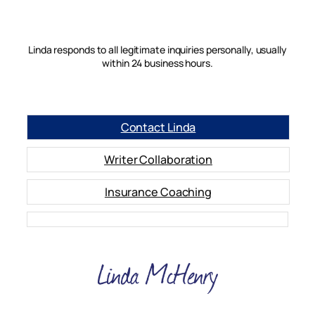
Linda responds to all legitimate inquiries personally, usually
within 24 business hours.
Contact Linda
Writer Collaboration
Insurance Coaching