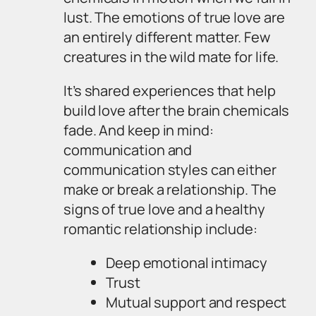
lust. The emotions of true love are
an entirely different matter. Few
creatures in the wild mate for life.
It’s shared experiences that help
build love after the brain chemicals
fade. And keep in mind:
communication and
communication styles can either
make or break a relationship. The
signs of true love and a healthy
romantic relationship include:
Deep emotional intimacy
Trust
Mutual support and respect