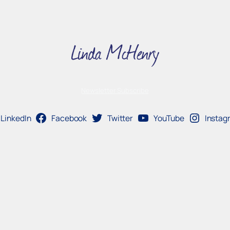
Newsletter Subscribe
LinkedIn
Facebook
Twitter
YouTube
Instag