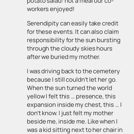
potato salad: not a meal our co-
workers enjoyed!
Serendipity can easily take credit
for these events. It can also claim
responsibility for the sun bursting
through the cloudy skies hours
after we buried my mother.
I was driving back to the cemetery
because I still couldn’t let her go.
When the sun turned the world
yellow I felt this …
presence
, this
expansion inside my chest, this … I
don’t know. I just felt my mother
beside me,
inside
me. Like when I
was a kid sitting next to her chair in