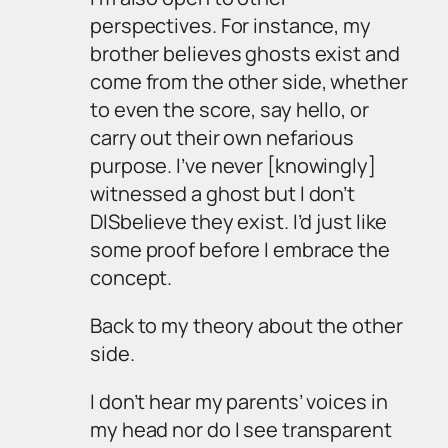
perspectives. For instance, my
brother believes ghosts exist and
come from the other side, whether
to even the score, say hello, or
carry out their own nefarious
purpose. I’ve never [knowingly]
witnessed a ghost but I don’t
DISbelieve they exist. I’d just like
some proof before I embrace the
concept.
Back to my theory about the other
side.
I don’t hear my parents’ voices in
my head nor do I see transparent