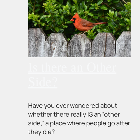
Is there an Other
Side?
Have you ever wondered about
whether there really IS an “other
side,” a place where people go after
they die?