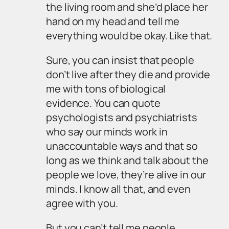
the living room and she’d place her
hand on my head and tell me
everything would be okay. Like that.
Sure, you can insist that people
don’t live after they die and provide
me with tons of biological
evidence. You can quote
psychologists and psychiatrists
who say our minds work in
unaccountable ways and that so
long as we think and talk about the
people we love, they’re alive in our
minds. I know all that, and even
agree with you.
But you can’t tell me people,