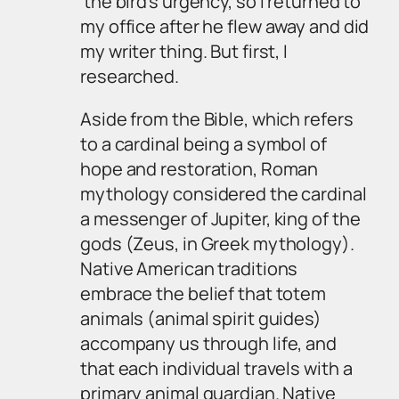
the bird’s urgency, so I returned to
my office after he flew away and did
my writer thing. But first, I
researched.
Aside from the Bible, which refers
to a cardinal being a symbol of
hope and restoration, Roman
mythology considered the cardinal
a messenger of Jupiter, king of the
gods (Zeus, in Greek mythology).
Native American traditions
embrace the belief that totem
animals (animal spirit guides)
accompany us through life, and
that each individual travels with a
primary animal guardian. Native