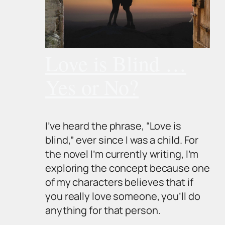
Love is Blind …
Yes or No?
I’ve heard the phrase, “Love is
blind,” ever since I was a child. For
the novel I’m currently writing, I’m
exploring the concept because one
of my characters believes that if
you really love someone, you’ll do
anything for that person.