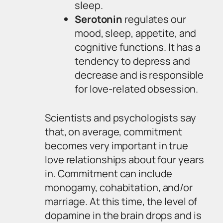
sleep.
Serotonin
regulates our
mood, sleep, appetite, and
cognitive functions. It has a
tendency to depress and
decrease and is responsible
for love-related obsession.
Scientists and psychologists say
that, on average, commitment
becomes very important in true
love relationships about four years
in. Commitment can include
monogamy, cohabitation, and/or
marriage. At this time, the level of
dopamine in the brain drops and is