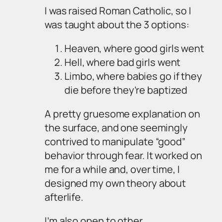
I was raised Roman Catholic, so I
was taught about the 3 options:
Heaven, where good girls went
Hell, where bad girls went
Limbo, where babies go if they
die before they’re baptized
A pretty gruesome explanation on
the surface, and one seemingly
contrived to manipulate “good”
behavior through fear. It worked on
me for a while and, over time, I
designed my own theory about
afterlife.
I’m also open to other