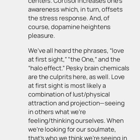
centers. Cortisol increases one’s
awareness which, in turn, offsets
the stress response. And, of
course, dopamine heightens
pleasure.
We’ve all heard the phrases, “love
at first sight,” “the One,” and the
“halo effect.” Pesky brain chemicals
are the culprits here, as well. Love
at first sight is most likely a
combination of lust/physical
attraction and projection—seeing
in others what we’re
feeling/thinking ourselves. When
we’re looking for our soulmate,
that’s who we think we’re seeing in