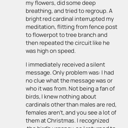
my flowers, did some deep
breathing, and tried to regroup. A
bright red cardinal interrupted my
meditation, flitting from fence post
to flowerpot to tree branch and
then repeated the circuit like he
was high on speed.
I immediately received a silent
message. Only problem was: I had
no clue what the message was or
who it was from. Not being a fan of
birds, I knew nothing about
cardinals other than males are red,
females aren’t, and you see a lot of
them at Christmas. I recognized