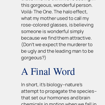
this gorgeous, wonderful person.
Voilá: The One. The halo effect,
what my mother used to call my
rose-colored glasses, is believing
someone is wonderful simply
because we find them attractive.
(Don’t we expect the murderer to
be ugly and the leading man to be
gorgeous?)
A Final Word
In short, it’s biology–nature’s
attempt to propagate the species–
that set our hormones and brain
chemicals in motion when we fall in