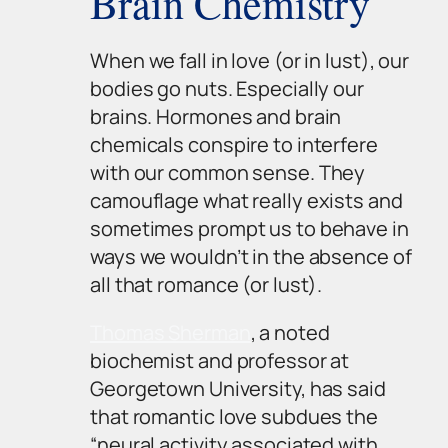
Brain Chemistry
When we fall in love (or in lust), our
bodies go nuts. Especially our
brains. Hormones and brain
chemicals conspire to interfere
with our common sense. They
camouflage what really exists and
sometimes prompt us to behave in
ways we wouldn’t in the absence of
all that romance (or lust).
Thomas Sherman
, a noted
biochemist and professor at
Georgetown University, has said
that romantic love subdues the
“neural activity associated with