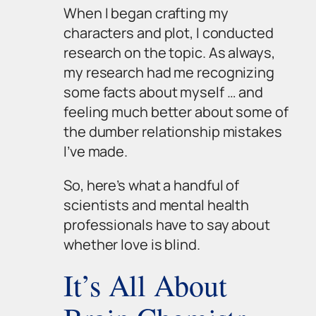
When I began crafting my
characters and plot, I conducted
research on the topic. As always,
my research had me recognizing
some facts about myself … and
feeling much better about some of
the dumber relationship mistakes
I’ve made.
So, here’s what a handful of
scientists and mental health
professionals have to say about
whether love is blind.
It’s All About