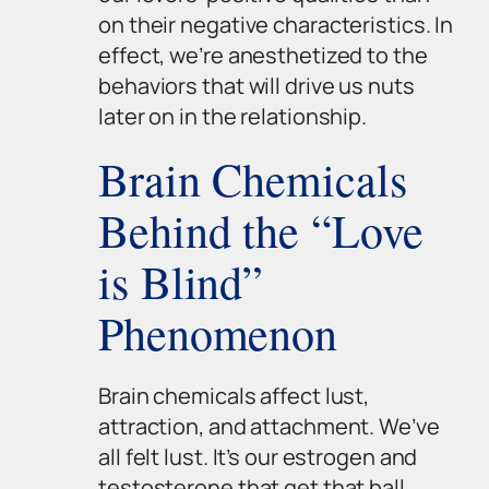
on their negative characteristics. In
effect, we’re anesthetized to the
behaviors that will drive us nuts
later on in the relationship.
Brain Chemicals
Behind the “Love
is Blind”
Phenomenon
Brain chemicals affect lust,
attraction, and attachment. We’ve
all felt lust. It’s our estrogen and
testosterone that get that ball