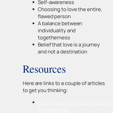
Self-awareness
Choosing to love the entire,
flawed person
A balance between
individuality and
togetherness
Belief that love is a journey
and not a destination
Resources
Here are links to a couple of articles
to get you thinking:
https://www.psychologytoday.c
the-name-of-