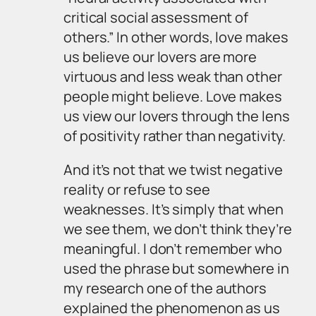
critical social assessment of
others.” In other words, love makes
us believe our lovers are more
virtuous and less weak than other
people might believe. Love makes
us view our lovers through the lens
of positivity rather than negativity.
And it’s not that we twist negative
reality or refuse to see
weaknesses. It’s simply that when
we see them, we don’t think they’re
meaningful. I don’t remember who
used the phrase but somewhere in
my research one of the authors
explained the phenomenon as us