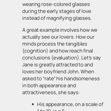
wearing rose-colored glasses
during the early stages of love
instead of magnifying glasses.
A great example involves how we
actually
see
our lovers. How our
minds process the tangibles
(cognition) and how reach final
conclusions (evaluation). Let’s say
Jane is greatly attracted to and
loves her boyfriend John. When
asked to “rate” his handsomeness
in both appearance and
attractiveness, she says:
His appearance, on a scale of