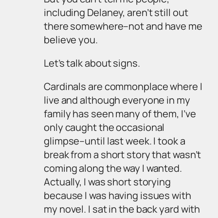
including Delaney, aren’t still out
there somewhere–not and have me
believe you.
Let’s talk about signs.
Cardinals are commonplace where I
live and although everyone in my
family has seen many of them, I’ve
only caught the occasional
glimpse–until last week. I took a
break from a short story that wasn’t
coming along the way I wanted.
Actually, I was short storying
because I was having issues with
my novel. I sat in the back yard with