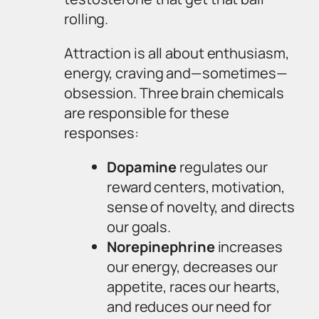
rolling.
Attraction is all about enthusiasm,
energy, craving and—sometimes—
obsession. Three brain chemicals
are responsible for these
responses:
Dopamine
regulates our
reward centers, motivation,
sense of novelty, and directs
our goals.
Norepinephrine
increases
our energy, decreases our
appetite, races our hearts,
and reduces our need for