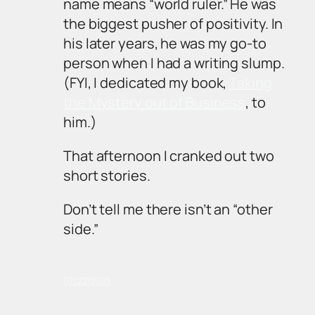
name means “world ruler.” He was
the biggest pusher of positivity. In
his later years, he was my go-to
person when I had a writing slump.
(FYI, I dedicated my book,
Taking
the Mystery out of Business
, to
him.)
That afternoon I cranked out two
short stories.
Don’t tell me there isn’t an “other
side.”
07/22/2023