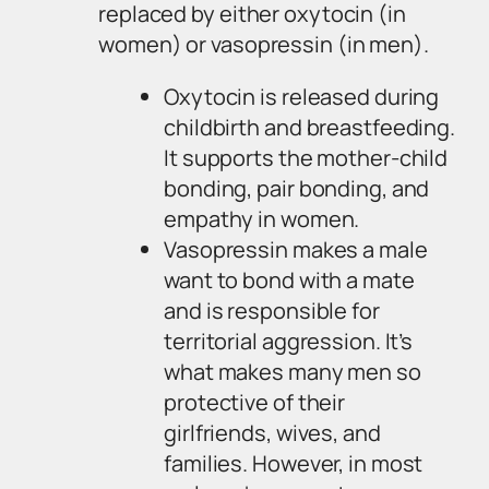
replaced by either oxytocin (in
women) or vasopressin (in men).
Oxytocin is released during
childbirth and breastfeeding.
It supports the mother-child
bonding, pair bonding, and
empathy in women.
Vasopressin makes a male
want to bond with a mate
and is responsible for
territorial aggression. It’s
what makes many men so
protective of their
girlfriends, wives, and
families. However, in most