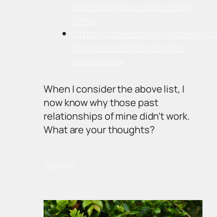
love/202408/is-love-really-
blind
https://interestingengineering
does-love-make-people-
blind-study
When I consider the above list, I
now know why those past
relationships of mine didn’t work.
What are your thoughts?
05/11/2025