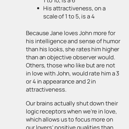
1 to 10, is a 6
His attractiveness, on a
scale of 1 to 5, is a 4
Because Jane loves John more for
his intelligence and sense of humor
than his looks, she rates him higher
than an objective observer would.
Others, those who like but are not
in love with John, would rate him a 3
or 4 in appearance and 2 in
attractiveness.
Our brains actually shut down their
logic receptors when we’re in love,
which allows us to focus more on
our lovers’ positive qualities than