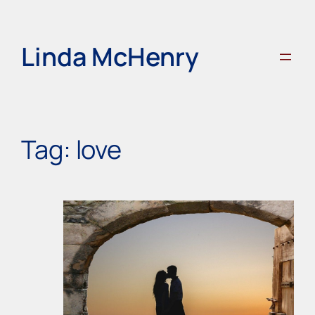
Skip
to
content
Linda McHenry
Tag:
love