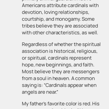
Americans attribute cardinals with
devotion, loving relationships,
courtship, and monogamy. Some
tribes believe they are associated
with other characteristics, as well.
Regardless of whether the spiritual
association is historical, religious,
or spiritual, cardinals represent
hope, new beginnings, and faith.
Most believe they are messengers
from a soul in heaven. A common
saying is: “Cardinals appear when
angels are near.”
My father’s favorite color is red. His