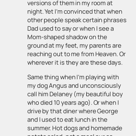
versions of them in my room at
night. Yet I’m convinced that when
other people speak certain phrases
Dad used to say or when I see a
Mom-shaped shadow on the
ground at my feet, my parents are
reaching out to me from Heaven. Or
wherever it is they are these days.
Same thing when I’m playing with
my dog Angus and unconsciously
call him Delaney (my beautiful boy
who died 10 years ago). Or when I
drive by that diner where George
and I used to eat lunch in the
summer. Hot dogs and homemade