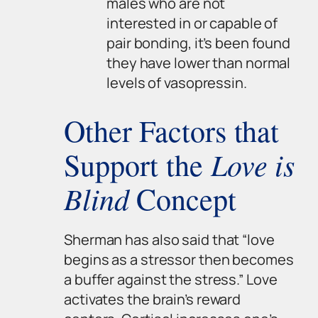
males who are not
interested in or capable of
pair bonding, it’s been found
they have lower than normal
levels of vasopressin.
Other Factors that
Love is
Support the
Blind
Concept
Sherman has also said that “love
begins as a stressor then becomes
a buffer against the stress.” Love
activates the brain’s reward