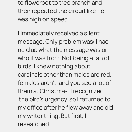
to flowerpot to tree branch and
then repeated the circuit like he
was high on speed.
I immediately received a silent
message. Only problem was: I had
no clue what the message was or
who it was from. Not being a fan of
birds, I knew nothing about
cardinals other than males are red,
females aren’t, and you see a lot of
them at Christmas. I recognized
the bird’s urgency, so I returned to
my office after he flew away and did
my writer thing. But first, I
researched.