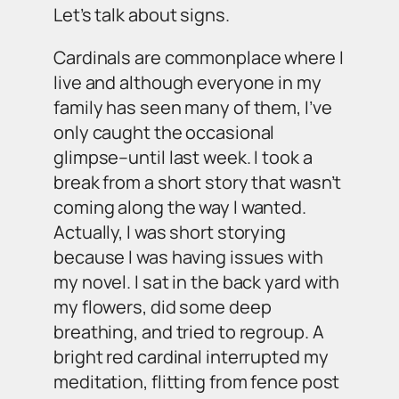
Let’s talk about signs.
Cardinals are commonplace where I
live and although everyone in my
family has seen many of them, I’ve
only caught the occasional
glimpse–until last week. I took a
break from a short story that wasn’t
coming along the way I wanted.
Actually, I was short storying
because I was having issues with
my novel. I sat in the back yard with
my flowers, did some deep
breathing, and tried to regroup. A
bright red cardinal interrupted my
meditation, flitting from fence post