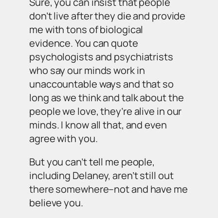
Sure, you can insist that people
don’t live after they die and provide
me with tons of biological
evidence. You can quote
psychologists and psychiatrists
who say our minds work in
unaccountable ways and that so
long as we think and talk about the
people we love, they’re alive in our
minds. I know all that, and even
agree with you.
But you can’t tell me people,
including Delaney, aren’t still out
there somewhere–not and have me
believe you.