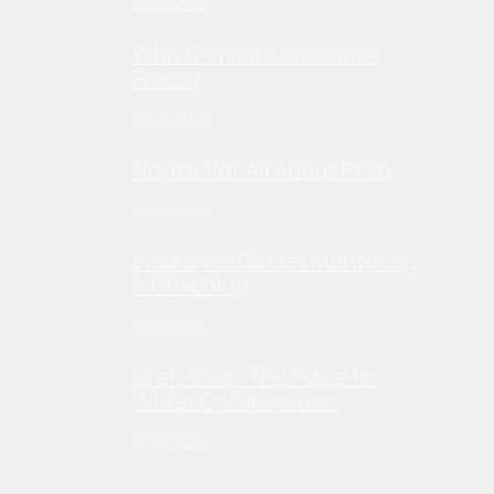
02/25/2026
Who Commits Insurance
Fraud?
02/08/2026
No, It’s Not All About Price
02/03/2026
Insurance Career Mentoring
& Coaching
02/01/2026
Craft Chat: The Place for
Writer Collaboration
01/30/2026