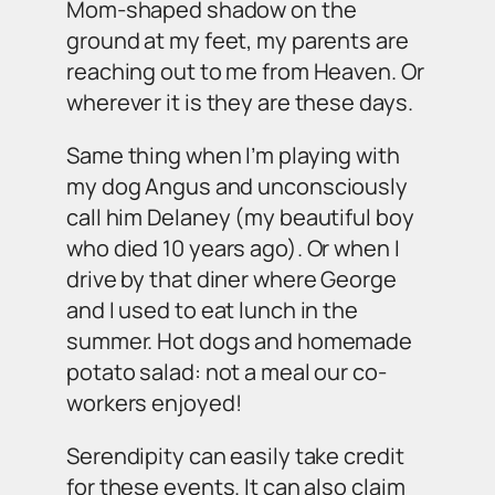
Mom-shaped shadow on the
ground at my feet, my parents are
reaching out to me from Heaven. Or
wherever it is they are these days.
Same thing when I’m playing with
my dog Angus and unconsciously
call him Delaney (my beautiful boy
who died 10 years ago). Or when I
drive by that diner where George
and I used to eat lunch in the
summer. Hot dogs and homemade
potato salad: not a meal our co-
workers enjoyed!
Serendipity can easily take credit
for these events. It can also claim