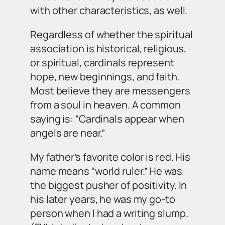
with other characteristics, as well.
Regardless of whether the spiritual
association is historical, religious,
or spiritual, cardinals represent
hope, new beginnings, and faith.
Most believe they are messengers
from a soul in heaven. A common
saying is: “Cardinals appear when
angels are near.”
My father’s favorite color is red. His
name means “world ruler.” He was
the biggest pusher of positivity. In
his later years, he was my go-to
person when I had a writing slump.