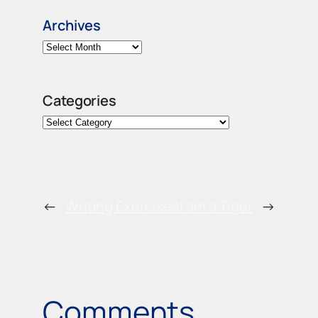
Archives
Categories
←
Writing Exercises
I am a Tiger
→
Comments