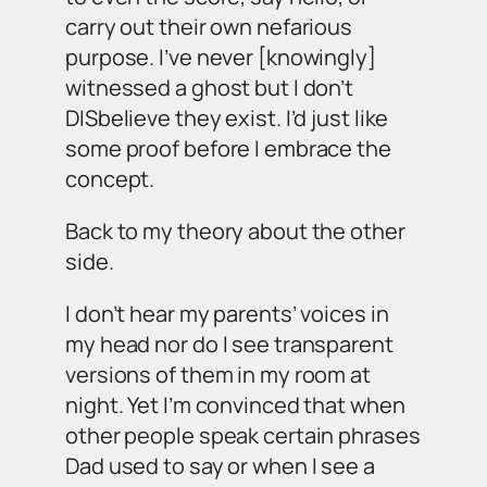
carry out their own nefarious
purpose. I’ve never [knowingly]
witnessed a ghost but I don’t
DISbelieve they exist. I’d just like
some proof before I embrace the
concept.
Back to my theory about the other
side.
I don’t hear my parents’ voices in
my head nor do I see transparent
versions of them in my room at
night. Yet I’m convinced that when
other people speak certain phrases
Dad used to say or when I see a