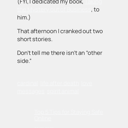
(FYI, I dedicated my book,
Taking
the Mystery out of Business
, to
him.)
That afternoon I cranked out two
short stories.
Don’t tell me there isn’t an “other
side.”
cardinal
life after death
love
messages
spirit animal
Top 5 Tips for Staying Safe
Online