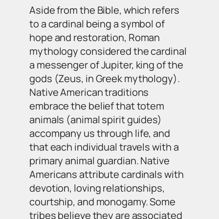
Aside from the Bible, which refers
to a cardinal being a symbol of
hope and restoration, Roman
mythology considered the cardinal
a messenger of Jupiter, king of the
gods (Zeus, in Greek mythology).
Native American traditions
embrace the belief that totem
animals (animal spirit guides)
accompany us through life, and
that each individual travels with a
primary animal guardian. Native
Americans attribute cardinals with
devotion, loving relationships,
courtship, and monogamy. Some
tribes believe they are associated