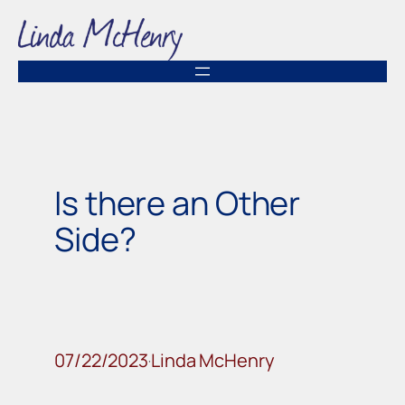
Skip
to
content
Is there an Other
Side?
07/22/2023
Linda McHenry
·