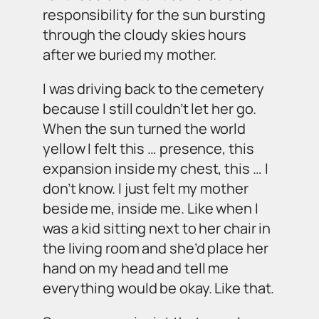
responsibility for the sun bursting
through the cloudy skies hours
after we buried my mother.
I was driving back to the cemetery
because I still couldn’t let her go.
When the sun turned the world
yellow I felt this …
presence
, this
expansion inside my chest, this … I
don’t know. I just felt my mother
beside me,
inside
me. Like when I
was a kid sitting next to her chair in
the living room and she’d place her
hand on my head and tell me
everything would be okay. Like that.