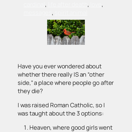
cardinal
, 
life after death
, 
love
, 
messages
, 
spirit animal
Have you ever wondered about
whether there really IS an “other
side,” a place where people go after
they die?
I was raised Roman Catholic, so I
was taught about the 3 options:
Heaven, where good girls went