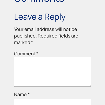
Leave a Reply
Your email address will not be
published.
Required fields are
marked
*
Comment
*
Name
*