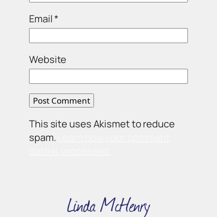
Email
*
Website
This site uses Akismet to reduce
spam.
Learn how your comment
data is processed.