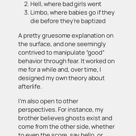
Hell, where bad girls went
Limbo, where babies go if they
die before they’re baptized
A pretty gruesome explanation on
the surface, and one seemingly
contrived to manipulate “good”
behavior through fear. It worked on
me for a while and, over time, I
designed my own theory about
afterlife.
I’m also open to other
perspectives. For instance, my
brother believes ghosts exist and
come from the other side, whether
to even the score, say hello, or