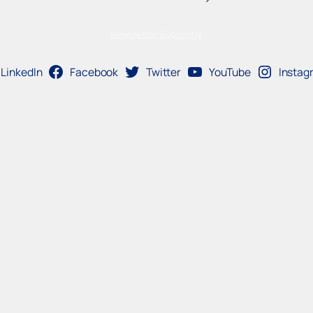
Newsletter Subscribe
LinkedIn
Facebook
Twitter
YouTube
Instag