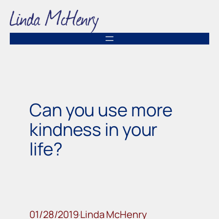
Skip
to
content
Can you use more
kindness in your
life?
01/28/2019
Linda McHenry
·