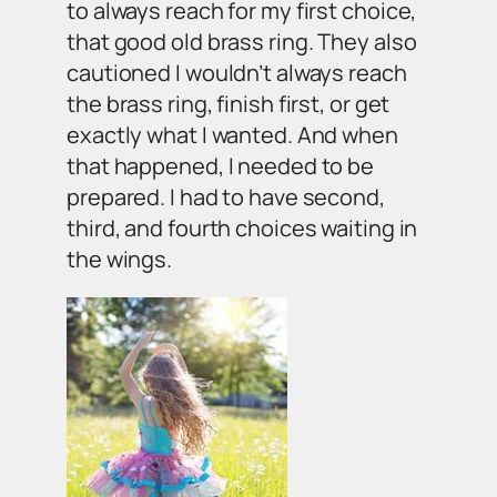
to always reach for my first choice,
that good old brass ring. They also
cautioned I wouldn’t always reach
the brass ring, finish first, or get
exactly what I wanted. And when
that happened, I needed to be
prepared. I had to have second,
third, and fourth choices waiting in
the wings.