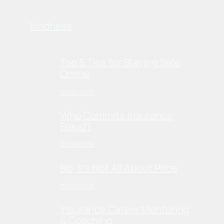
kindness
Top 5 Tips for Staying Safe
Online
02/25/2026
Who Commits Insurance
Fraud?
02/08/2026
No, It’s Not All About Price
02/03/2026
Insurance Career Mentoring
& Coaching