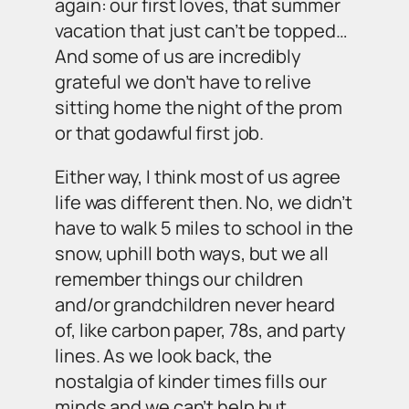
again: our first loves, that summer
vacation that just can’t be topped…
And some of us are incredibly
grateful we don’t have to relive
sitting home the night of the prom
or that godawful first job.
Either way, I think most of us agree
life was different then. No, we didn’t
have to walk 5 miles to school in the
snow, uphill both ways, but we all
remember things our children
and/or grandchildren never heard
of, like carbon paper, 78s, and party
lines. As we look back, the
nostalgia of kinder times fills our
minds and we can’t help but