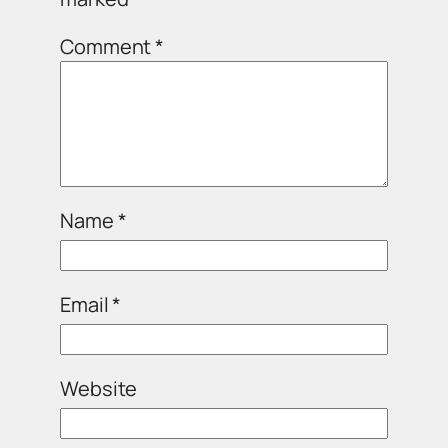
Comment
*
Name
*
Email
*
Website