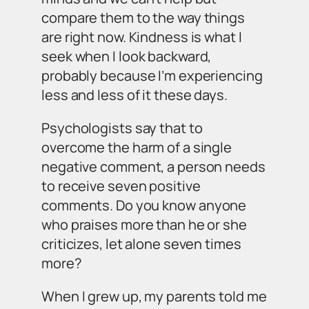
compare them to the way things
are right now. Kindness is what I
seek when I look backward,
probably because I’m experiencing
less and less of it these days.
Psychologists say that to
overcome the harm of a single
negative comment, a person needs
to receive seven positive
comments. Do you know
anyone
who praises more than he or she
criticizes, let alone seven times
more?
When I grew up, my parents told me