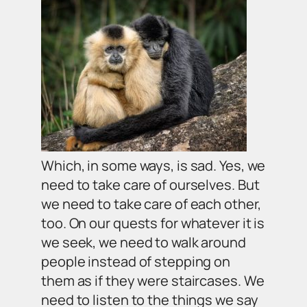
Which, in some ways, is sad. Yes, we
need to take care of ourselves. But
we need to take care of each other,
too. On our quests for whatever it is
we seek, we need to walk around
people instead of stepping on
them as if they were staircases. We
need to listen to the things we say