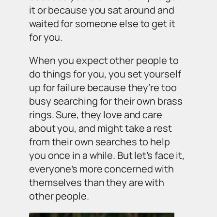
it or because you sat around and
waited for someone else to get it
for you.
When you expect other people to
do things for you, you set yourself
up for failure because they’re too
busy searching for their own brass
rings. Sure, they love and care
about you, and might take a rest
from their own searches to help
you once in a while. But let’s face it,
everyone’s more concerned with
themselves than they are with
other people.