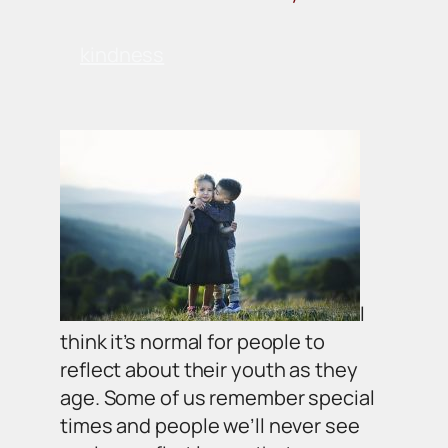
kindness
I
think it’s normal for people to
reflect about their youth as they
age. Some of us remember special
times and people we’ll never see