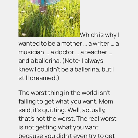
Which is why I
wanted to be a mother … a writer … a
musician … a doctor … a teacher …
and a ballerina. (Note: I always
knew I couldn’t be a ballerina, but I
still dreamed.)
The worst thing in the world isn’t
failing to get what you want, Mom
said, it’s quitting. Well, actually,
that’s not the worst. The real worst
is not getting what you want
because you didn’t even try to get