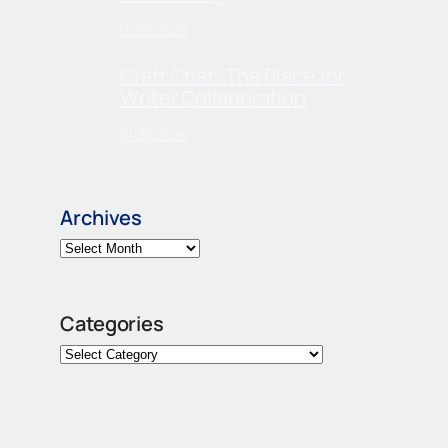
02/01/2026
Craft Chat: The Place for
Writer Collaboration
01/30/2026
Archives
Categories