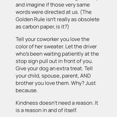
and imagine if those very same
words were directed at us. (The
Golden Rule isn’t really as obsolete
as carbon paper, is it?)
Tell your coworker you love the
color of her sweater. Let the driver
who’s been waiting patiently at the
stop sign pull out in front of you.
Give your dog an extra treat. Tell
your child, spouse, parent, AND
brother you love them. Why? Just
because.
Kindness doesn’t need a reason. It
is a reason in and of itself.