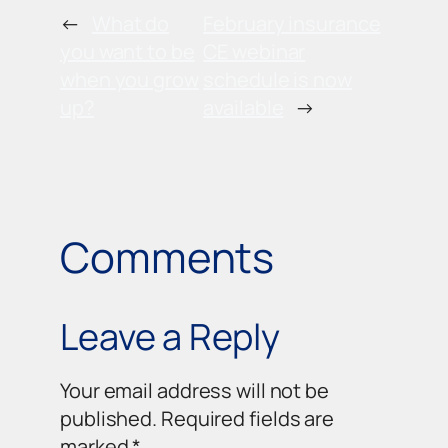
←
What do
February insurance
you want to be
CE webinar
when you grow
schedule is now
up?
available
→
Comments
Leave a Reply
Your email address will not be
published.
Required fields are
marked
*