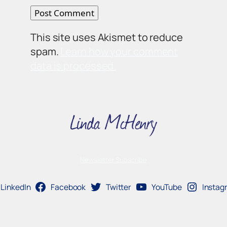
This site uses Akismet to reduce
spam.
Learn how your comment
data is processed.
Newsletter Subscribe
LinkedIn
Facebook
Twitter
YouTube
Instag