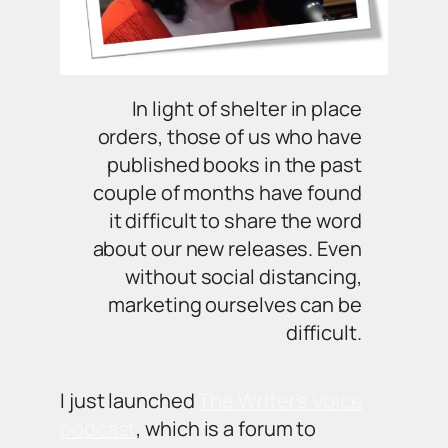
In light of shelter in place
orders, those of us who have
published books in the past
couple of months have found
it difficult to share the word
about our new releases. Even
without social distancing,
marketing ourselves can be
difficult.
I just launched
The Writer’s Voice
podcast
, which is a forum to