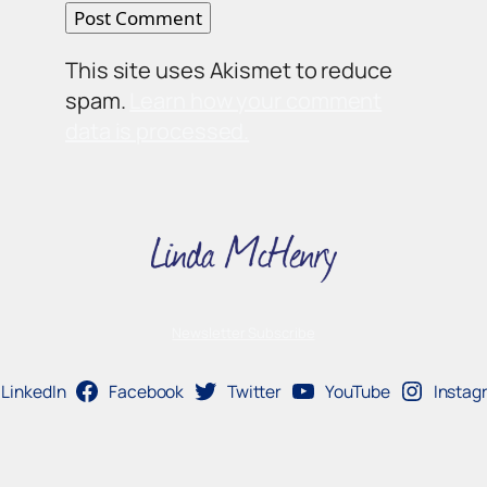
This site uses Akismet to reduce
spam.
Learn how your comment
data is processed.
Newsletter Subscribe
LinkedIn
Facebook
Twitter
YouTube
Instag