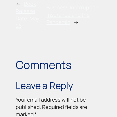
←
Book
Business Interruption
Release
Insurance and the
Date: May
Pandemic
→
26
Comments
Leave a Reply
Your email address will not be
published.
Required fields are
marked
*