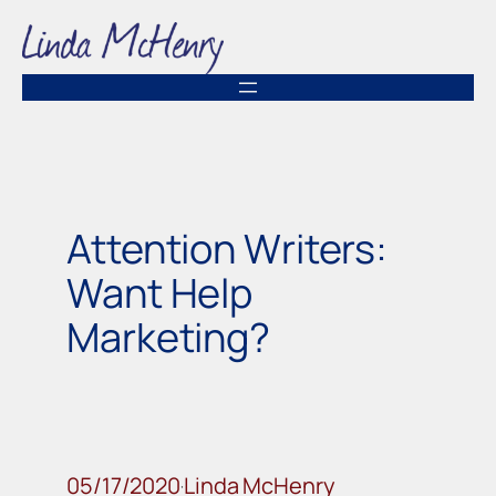
Skip
to
content
Attention Writers:
Want Help
Marketing?
05/17/2020
Linda McHenry
·