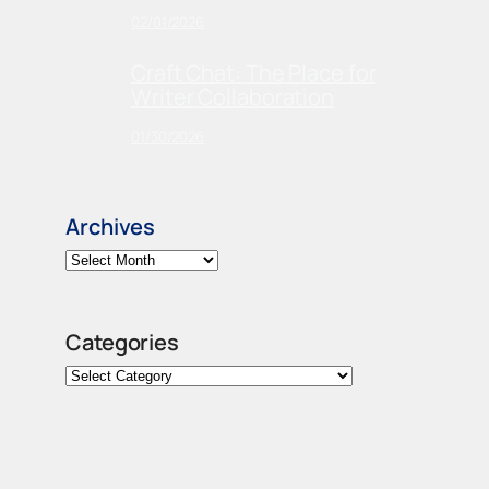
02/01/2026
Craft Chat: The Place for
Writer Collaboration
01/30/2026
Archives
Categories