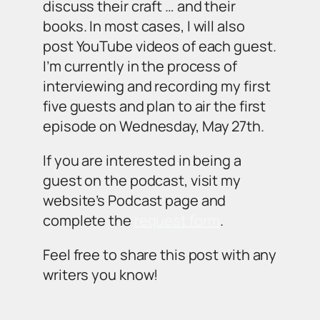
discuss their craft … and their
books. In most cases, I will also
post YouTube videos of each guest.
I’m currently in the process of
interviewing and recording my first
five guests and plan to air the first
episode on Wednesday, May 27th.
If you are interested in being a
guest on the podcast, visit my
website’s Podcast page and
complete the
request form
.
Feel free to share this post with any
writers you know!