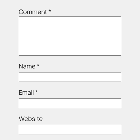
Comment
*
Name
*
Email
*
Website