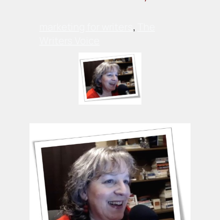
marketing for writers
, 
The
Writers Voice