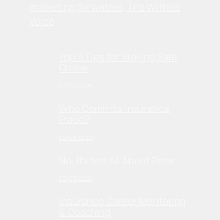
marketing for writers
The Writers
Voice
Top 5 Tips for Staying Safe
Online
02/25/2026
Who Commits Insurance
Fraud?
02/08/2026
No, It’s Not All About Price
02/03/2026
Insurance Career Mentoring
& Coaching