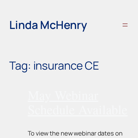
Skip
to
content
Linda McHenry
Tag:
insurance CE
May Webinar
Schedule Available
To view the new webinar dates on