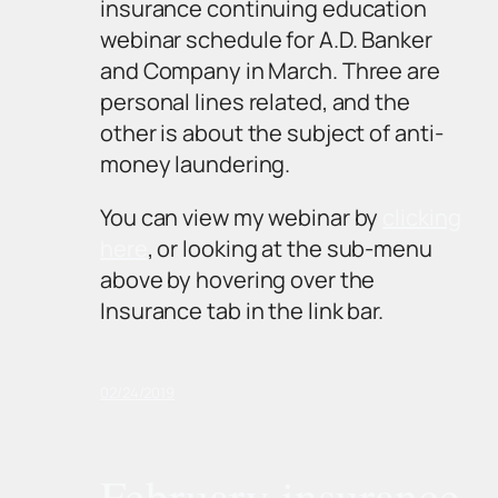
insurance continuing education
webinar schedule for A.D. Banker
and Company in March. Three are
personal lines related, and the
other is about the subject of anti-
money laundering.
You can view my webinar by
clicking
here
, or looking at the sub-menu
above by hovering over the
Insurance tab in the link bar.
02/24/2019
February insurance