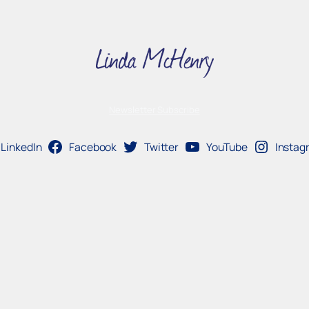
Newsletter Subscribe
LinkedIn
Facebook
Twitter
YouTube
Instag