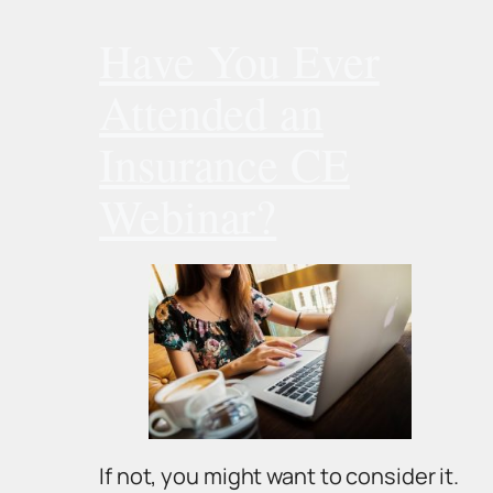
Have You Ever
Attended an
Insurance CE
Webinar?
If not, you might want to consider it.