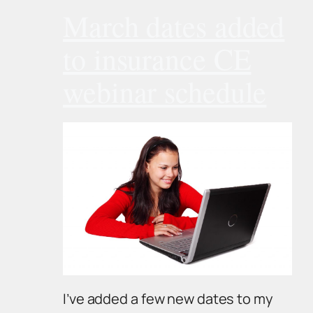
March dates added
to insurance CE
webinar schedule
I’ve added a few new dates to my