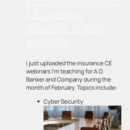
CE webinar
schedule is now
available
I just uploaded the insurance CE
webinars I’m teaching for A.D.
Banker and Company during the
month of February. Topics include:
Cyber Security