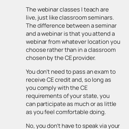
The webinar classes I teach are
live, just like classroom seminars.
The difference between a seminar
and a webinar is that you attend a
webinar from whatever location you
choose rather than in a classroom
chosen by the CE provider.
You don’t need to pass an exam to
receive CE credit and, so long as
you comply with the CE
requirements of your state, you
can participate as much or as little
as you feel comfortable doing.
No, you don’t have to speak via your