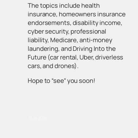
The topics include health
insurance, homeowners insurance
endorsements, disability income,
cyber security, professional
liability, Medicare, anti-money
laundering, and Driving Into the
Future (car rental, Uber, driverless
cars, and drones).
Hope to “see” you soon!
11/28/2018