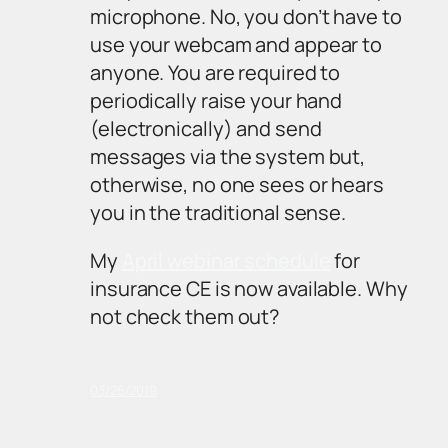
microphone. No, you don’t have to
use your webcam and appear to
anyone. You are required to
periodically raise your hand
(electronically) and send
messages via the system but,
otherwise, no one sees or hears
you in the traditional sense.
My
April webinar schedule
for
insurance CE is now available. Why
not check them out?
03/26/2019