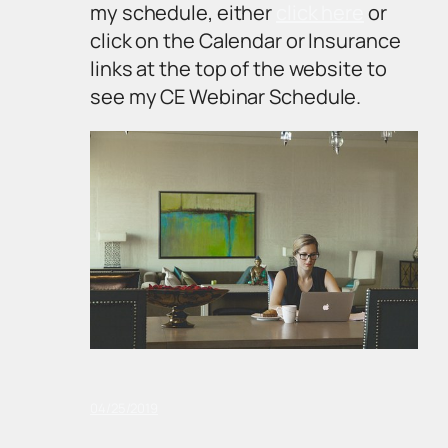
my schedule, either
click here
or
click on the Calendar or Insurance
links at the top of the website to
see my CE Webinar Schedule.
04/25/2019