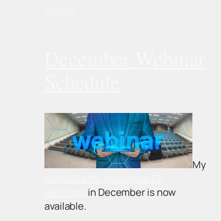
01/31/2019
December Webinar
Schedule
My
schedule for insurance CE
webinars
in December is now
available.