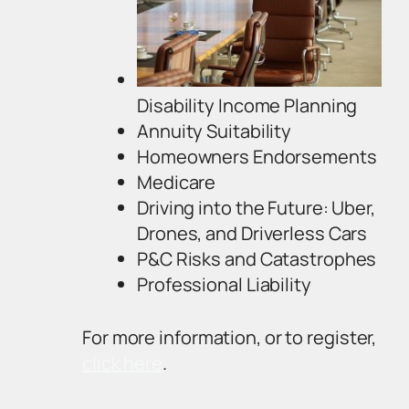
Disability Income Planning
Annuity Suitability
Homeowners Endorsements
Medicare
Driving into the Future: Uber,
Drones, and Driverless Cars
P&C Risks and Catastrophes
Professional Liability
For more information, or to register,
click here
.