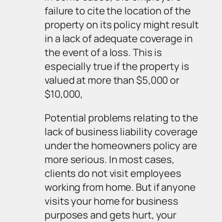
failure to cite the location of the
property on its policy might result
in a lack of adequate coverage in
the event of a loss. This is
especially true if the property is
valued at more than $5,000 or
$10,000,
Potential problems relating to the
lack of business liability coverage
under the homeowners policy are
more serious. In most cases,
clients do not visit employees
working from home. But if anyone
visits your home for business
purposes and gets hurt, your