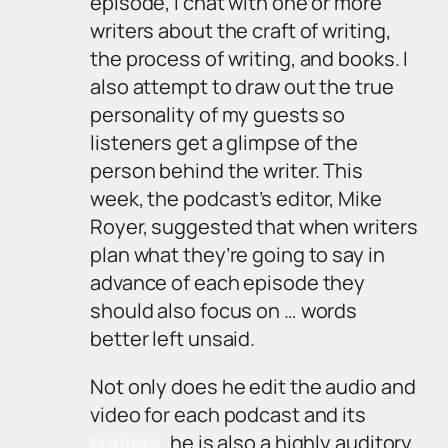
episode, I chat with one or more
writers about the craft of writing,
the process of writing, and books. I
also attempt to draw out the true
personality of my guests so
listeners get a glimpse of the
person behind the writer. This
week, the podcast’s editor, Mike
Royer, suggested that when writers
plan what they’re going to say in
advance of each episode they
should also focus on … words
better left unsaid.
Not only does he edit the audio and
video for each podcast and its
trailers
, he is also a highly auditory