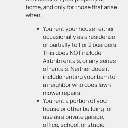
home, and only for those that arise
when:
You rent your house–either
occasionally as a residence
or partially to 1 or 2 boarders.
This does NOT include
Airbnb rentals, or any series
of rentals. Neither does it
include renting your barn to
a neighbor who does lawn
mower repairs.
You rent a portion of your
house or other building for
use as a private garage,
office, school, or studio.