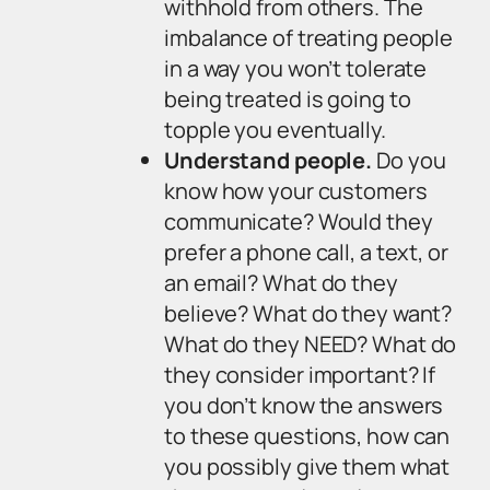
withhold from others. The
imbalance of treating people
in a way you won’t tolerate
being treated is going to
topple you eventually.
Understand people.
Do you
know how your customers
communicate? Would they
prefer a phone call, a text, or
an email? What do they
believe? What do they want?
What do they NEED? What do
they consider important? If
you don’t know the answers
to these questions, how can
you possibly give them what