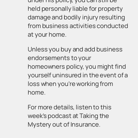
held personally liable for property
damage and bodily injury resulting
from business activities conducted
at your home.
Unless you buy and add business
endorsements to your
homeowners policy, you might find
yourself uninsured in the event of a
loss when you’re working from
home.
For more details, listen to this
week’s podcast at
Taking the
Mystery out of Insurance.