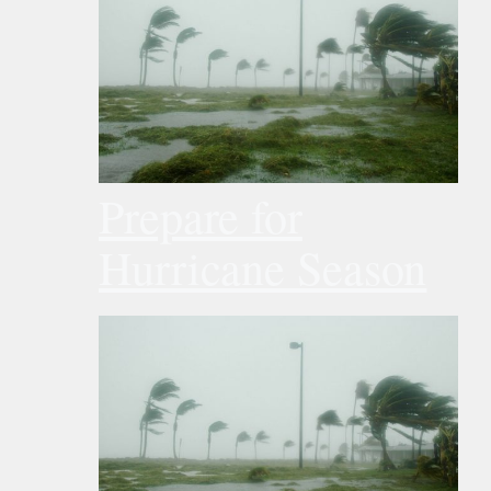
Prepare for
Hurricane Season