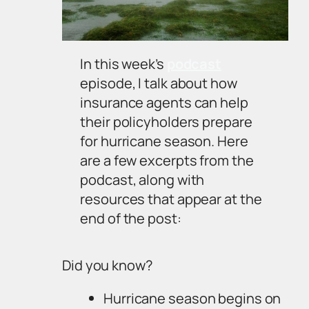
In this week’s
podcast
episode, I talk about how
insurance agents can help
their policyholders prepare
for hurricane season. Here
are a few excerpts from the
podcast, along with
resources that appear at the
end of the post:
Did you know?
Hurricane season begins on