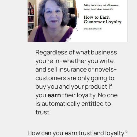
Regardless of what business
you’re in–whether you write
and sell insurance or novels–
customers are only going to
buy you and your product if
you
earn
their loyalty. No one
is automatically entitled to
trust.
How can you earn trust and loyalty?