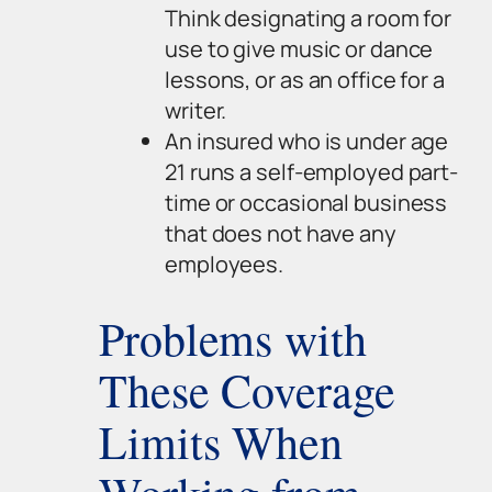
Think designating a room for
use to give music or dance
lessons, or as an office for a
writer.
An insured who is under age
21 runs a self-employed part-
time or occasional business
that does not have any
employees.
Problems with
These Coverage
Limits When