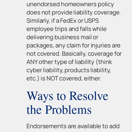
unendorsed homeowners policy
does not provide liability coverage.
Similarly, if a FedEx or USPS
employee trips and falls while
delivering business mail or
packages, any claim for injuries are
not covered. Basically, coverage for
ANY other type of liability (think
cyber liability, products liability,
etc.) is NOT covered, either.
Ways to Resolve
the Problems
Endorsements are available to add