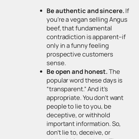
Be authentic and sincere.
If
you’re a vegan selling Angus
beef, that fundamental
contradiction is apparent–if
only in a funny feeling
prospective customers
sense.
Be open and honest.
The
popular word these days is
“transparent.” And it’s
appropriate. You don’t want
people to lie to you, be
deceptive, or withhold
important information. So,
don’t lie to, deceive, or