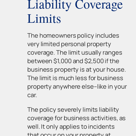
Liability Coverage
Limits
The homeowners policy includes
very limited personal property
coverage. The limit usually ranges
between $1,000 and $2,500 if the
business property is at your house.
The limit is much less for business
property anywhere else–like in your
car.
The policy severely limits liability
coverage for business activities, as
well. It only applies to incidents
that occur on your property at