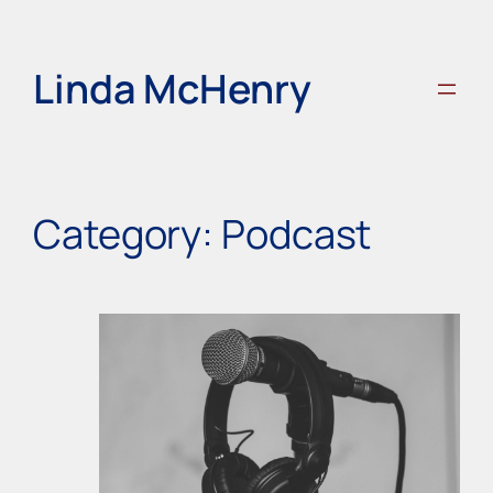
Skip
to
content
Linda McHenry
Category:
Podcast