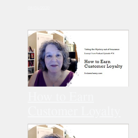
08/04/2020
How to Earn
Customer Loyalty