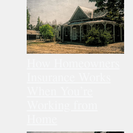
How Homeowners
Insurance Works
When You’re
Working from
Home