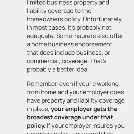
limited business property and
liability coverage to the
homeowners policy. Unfortunately,
in most cases, it’s probably not
adequate. Some insurers also offer
a home business endorsement
that does include business, or
commercial, coverage. That’s
probably a better idea.
Remember, even if you’re working
from home and your employer
does
have property and liability coverage
in place,
your employer gets the
broadest coverage under that
policy.
If your employer insures you
under his policy, you can still be