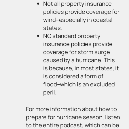
Not all property insurance
policies provide coverage for
wind–especially in coastal
states.
NO standard property
insurance policies provide
coverage for storm surge
caused by a hurricane. This
is because, in most states, it
is considered a form of
flood–which is an excluded
peril.
For more information about how to
prepare for hurricane season, listen
to the entire podcast, which can be