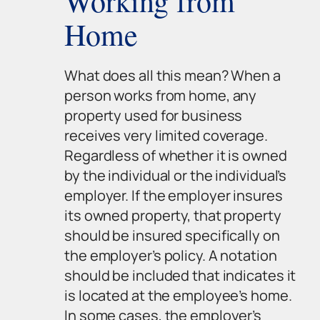
Working from
Home
What does all this mean? When a
person works from home, any
property used for business
receives very limited coverage.
Regardless of whether it is owned
by the individual or the individual’s
employer. If the employer insures
its owned property, that property
should be insured specifically on
the employer’s policy. A notation
should be included that indicates it
is located at the employee’s home.
In some cases, the employer’s