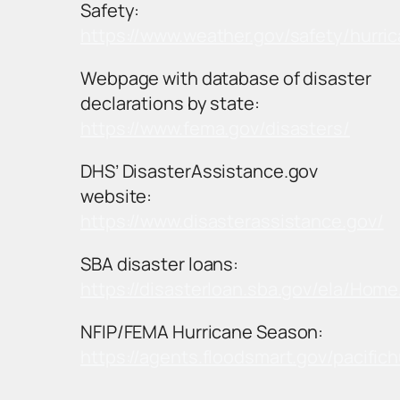
Safety:
https://www.weather.gov/safety/hurri
Webpage with database of disaster
declarations by state:
https://www.fema.gov/disasters/
DHS’ DisasterAssistance.gov
website:
https://www.disasterassistance.gov/
SBA disaster loans:
https://disasterloan.sba.gov/ela/Hom
NFIP/FEMA Hurricane Season:
https://agents.floodsmart.gov/pacific