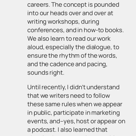
careers. The concept is pounded
into our heads over and over at
writing workshops, during
conferences, and in how-to books.
We also learn to read our work
aloud, especially the dialogue, to
ensure the rhythm of the words,
and the cadence and pacing,
sounds right.
Until recently, I didn’t understand
that we writers need to follow
these same rules when we appear
in public, participate in marketing
events, and–yes, host or appear on
a podcast. I also learned that