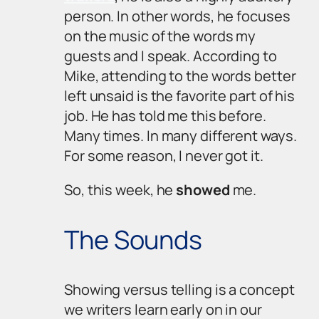
person. In other words, he focuses
on the music of the words my
guests and I speak. According to
Mike, attending to the words better
left unsaid is the favorite part of his
job. He has told me this before.
Many times. In many different ways.
For some reason, I never got it.
So, this week, he
showed
me.
The Sounds
Showing
versus
telling
is a concept
we writers learn early on in our