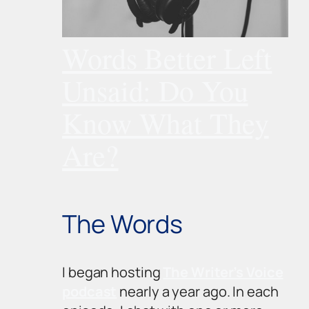
Words Better Left
Unsaid: Do You
Know What They
Are?
The Words
I began hosting
The Writer’s Voice
podcast
nearly a year ago. In each