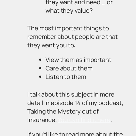
they want and need … or
what they value?
The most important things to
remember about people are that
they want you to:
View them as important
Care about them
Listen to them
I talk about this subject in more
detail in episode 14 of my podcast,
Taking the Mystery out of
Insurance.
You can find it here
.
If you’d like to read more about the