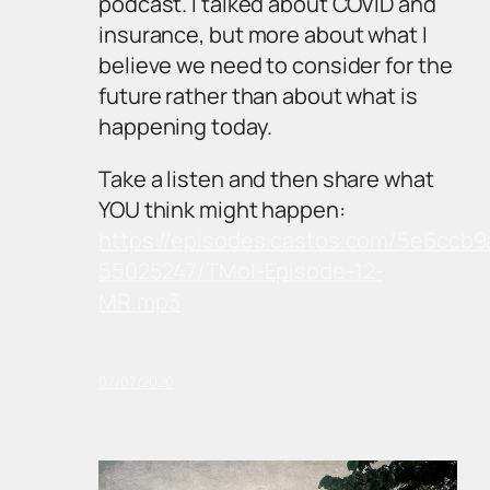
podcast. I talked about COVID and
insurance, but more about what I
believe we need to consider for the
future rather than about what is
happening today.
Take a listen and then share what
YOU think might happen:
https://episodes.castos.com/5e6ccb9
55025247/TMoI-Episode-12-
MR.mp3
07/07/2020