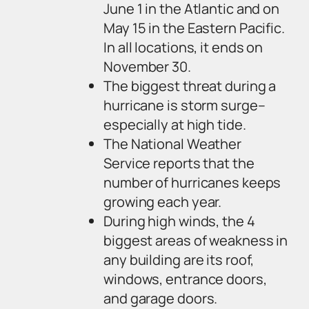
June 1 in the Atlantic and on
May 15 in the Eastern Pacific.
In all locations, it ends on
November 30.
The biggest threat during a
hurricane is storm surge–
especially at high tide.
The National Weather
Service reports that the
number of hurricanes keeps
growing each year.
During high winds, the 4
biggest areas of weakness in
any building are its roof,
windows, entrance doors,
and garage doors.