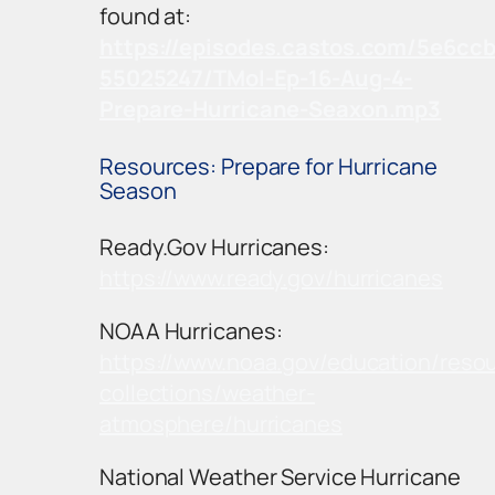
found at:
https://episodes.castos.com/5e6cc
55025247/TMoI-Ep-16-Aug-4-
Prepare-Hurricane-Seaxon.mp3
Resources: Prepare for Hurricane
Season
Ready.Gov Hurricanes:
https://www.ready.gov/hurricanes
NOAA Hurricanes:
https://www.noaa.gov/education/reso
collections/weather-
atmosphere/hurricanes
National Weather Service Hurricane