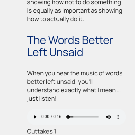
showing how
not
to do something
is equally as important as showing
how to actually
do
it.
The Words Better
Left Unsaid
When you hear the music of words
better left unsaid, you’ll
understand exactly what I mean …
just listen!
Outtakes 1