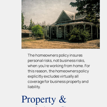
The homeowners policy insures
personal risks, not business risks,
when you’re working from home. For
this reason, the homeowners policy
explicitly excludes virtually all
coverage for business property and
liability.
Property &