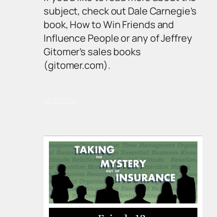
subject, check out Dale Carnegie’s
book,
How to Win Friends and
Influence People
or any of Jeffrey
Gitomer’s sales books
(gitomer.com).
07/27/2020