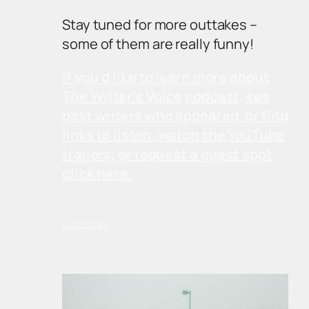
Stay tuned for more outtakes –
some of them are really funny!
If you’d like to learn more about
The Writer’s Voice podcast, see
past writers who appeared, or find
links to listen, watch the YouTube
trailers, or request a guest spot,
click here.
02/22/2021