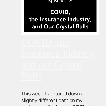
COVID, the
Insurance Industry,
and our Crystal
Balls
This week, I ventured down a
slightly different path on my